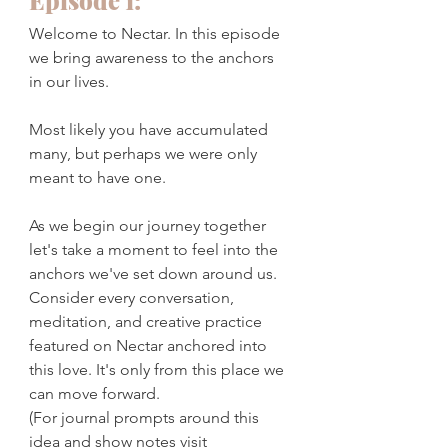
Episode 1:
Welcome to Nectar. In this episode 
we bring awareness to the anchors 
in our lives. 
Most likely you have accumulated 
many, but perhaps we were only 
meant to have one. 
As we begin our journey together 
let's take a moment to feel into the 
anchors we've set down around us. 
Consider every conversation, 
meditation, and creative practice 
featured on Nectar anchored into 
this love. It's only from this place we 
can move forward. 
(For journal prompts around this 
idea and show notes visit 