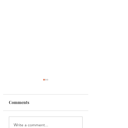
Comments
Painting with black
Discovering the S
Write a comment...