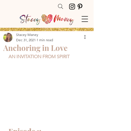
Stacey Maney
Dec 31, 2021
1 min read
Anchoring in Love
AN INVITATION FROM SPIRIT