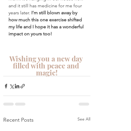
and it still has medicine for me four 
years later. 
I’m still blown away by 
how much this one exercise shifted 
my life and I hope it has a wonderful 
impact on yours too!
Wishing you a new day 
filled with peace and 
magic!
See All
Recent Posts