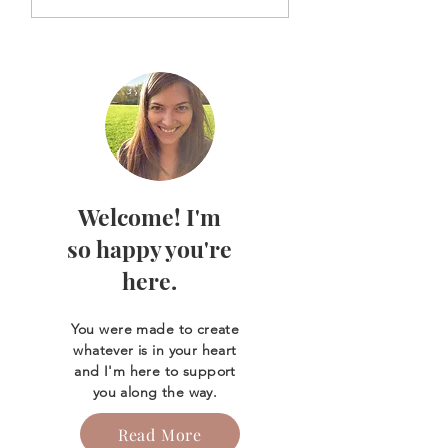
ink for healing &
Life of Mother M
release
Welcome! I'm
so happy you're
here.
You were made to create
whatever is in your heart
and I'm here to support
you along the way.
Read More