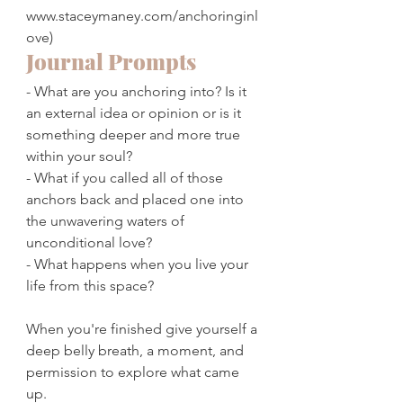
www.staceymaney.com/anchoringinl
ove)
Journal Prompts
- What are you anchoring into? Is it 
an external idea or opinion or is it 
something deeper and more true 
within your soul?
- What if you called all of those 
anchors back and placed one into 
the unwavering waters of 
unconditional love? 
- What happens when you live your 
life from this space?
When you're finished give yourself a 
deep belly breath, a moment, and 
permission to explore what came 
up. 