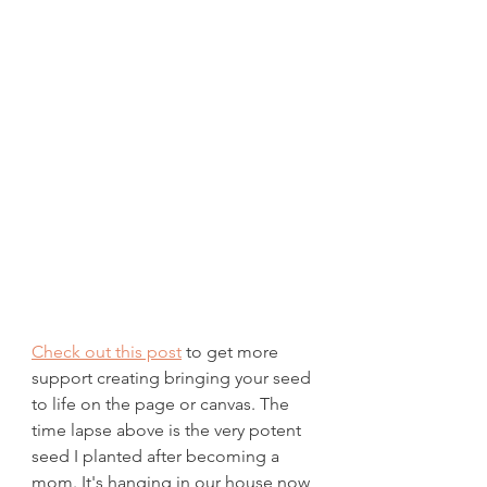
Check out this post
 to get more 
support creating bringing your seed 
to life on the page or canvas. The 
time lapse above is the very potent 
seed I planted after becoming a 
mom. It's hanging in our house now 