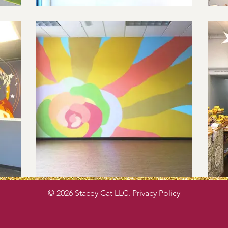
© 2026 Stacey Cat LLC. Privacy Policy