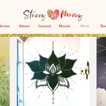
Nectar
About
Contact
Murals
Work
Bo