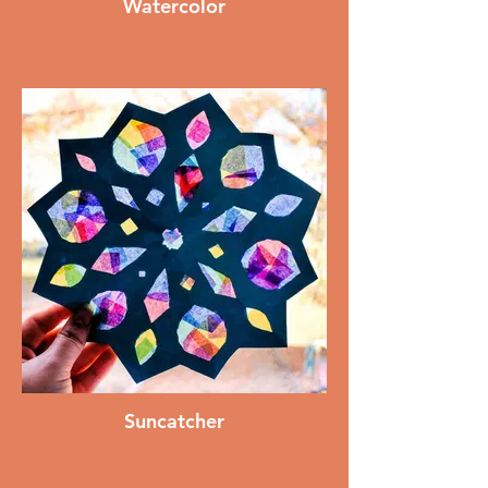
Watercolor
Suncatcher