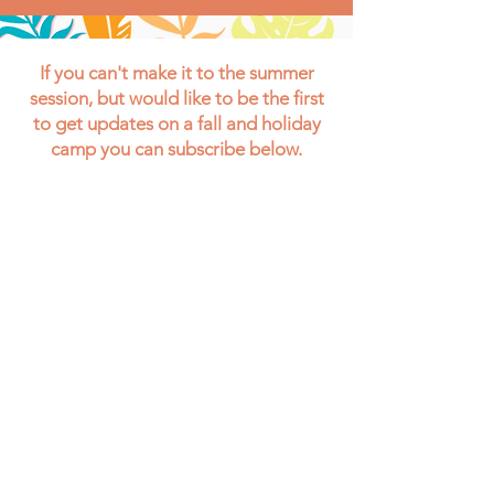
If you can't make it to the summer
session, but would like to be the first
to get updates on a fall and holiday
camp you can subscribe below.
Your Information is 100% Secure And Will
Never Be Shared With Anyone.