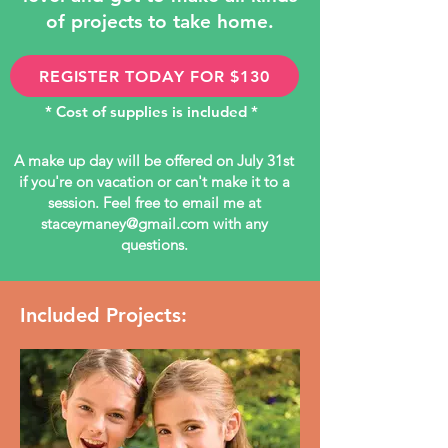
of projects to take home.
REGISTER TODAY FOR $130
* Cost of supplies is included *
A make up day will be offered on July 31st
if you're on vacation or can't make it to a
session. Feel free to email me at
staceymaney@gmail.com
with any
questions.
Included Projects: