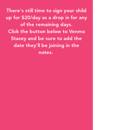
There's still time to sign your child
up for $20/day as a drop in for any
of the remaining days.
Click the button below to Venmo
Stacey and be sure to add the
date they'll be joining in the
notes.