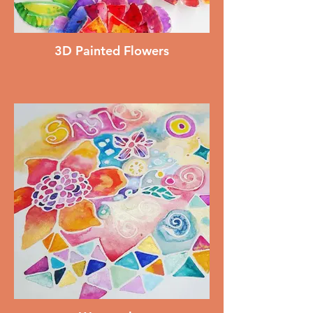
3D Painted Flowers