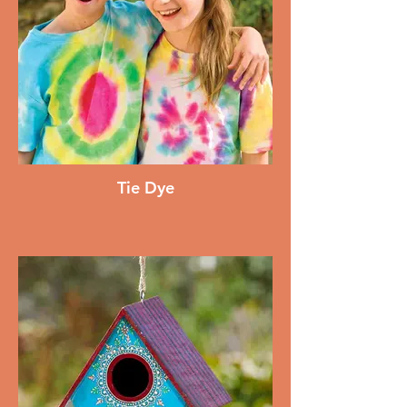
Tie Dye