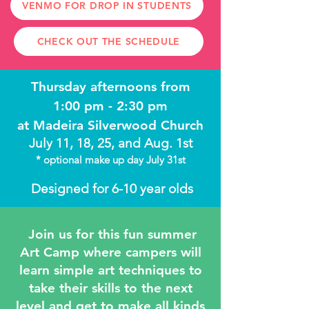
VENMO FOR DROP IN STUDENTS
CHECK OUT THE SCHEDULE
Thursday afternoons
from
1:00 pm - 2:30 pm
at Madeira Silverwood Church
July 11, 18, 25, and Aug. 1st
* optional make up day July 31st
Designed for 6-10 year olds
Join us for this fun summer
Art Camp where campers will
learn simple art techniques to
take their skills to the next
level and get to make all kinds