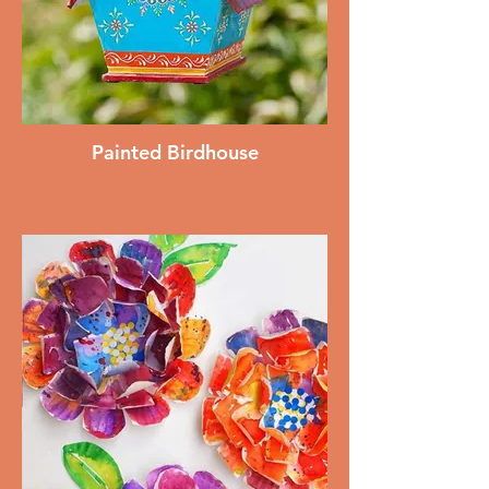
Painted Birdhouse