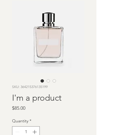
SKU: 364215376135199
I'm a product
Price
$85.00
Quantity
*