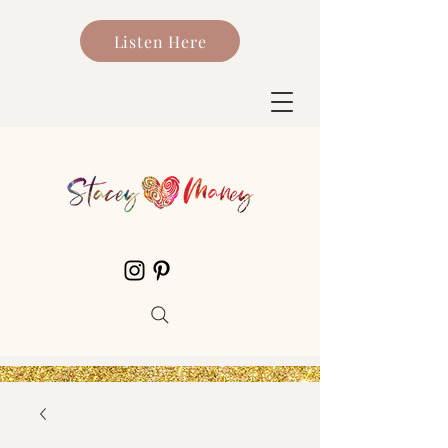
Listen Here