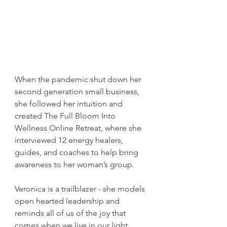
When the pandemic shut down her 
second generation small business, 
she followed her intuition and 
created The Full Bloom Into 
Wellness Online Retreat, where she 
interviewed 12 energy healers, 
guides, and coaches to help bring 
awareness to her woman’s group.
Veronica is a trailblazer - she models 
open hearted leadership and 
reminds all of us of the joy that 
comes when we live in our light. 