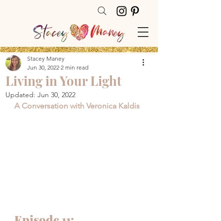
Stacey Maney
Jun 30, 2022
2 min read
Living in Your Light
Updated:
Jun 30, 2022
A Conversation with Veronica Kaldis
Episode 11: