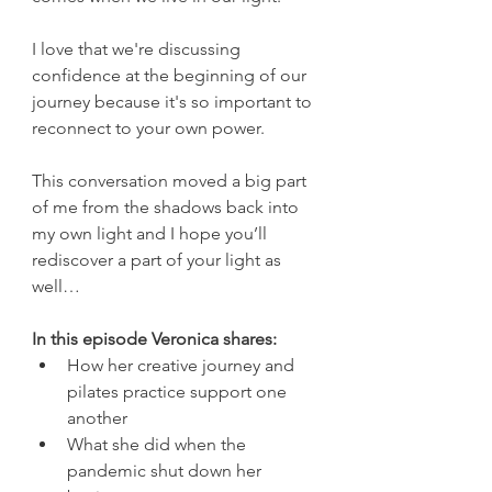
I love that we're discussing 
confidence at the beginning of our 
journey because it's so important to 
reconnect to your own power. 
This conversation moved a big part 
of me from the shadows back into 
my own light and I hope you’ll 
rediscover a part of your light as 
well…
In this episode Veronica shares: 
How her creative journey and 
pilates practice support one 
another
What she did when the 
pandemic shut down her 