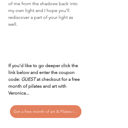
of me from the shadows back into 
my own light and I hope you’ll 
rediscover a part of your light as 
well.
If you'd like to go deeper click the 
link below and enter the coupon 
code: 
GUEST
 at checkout for a free 
month of pilates and art with 
Veronica...
Get a free month of art & Pilates in the Vero's Bloom Membership