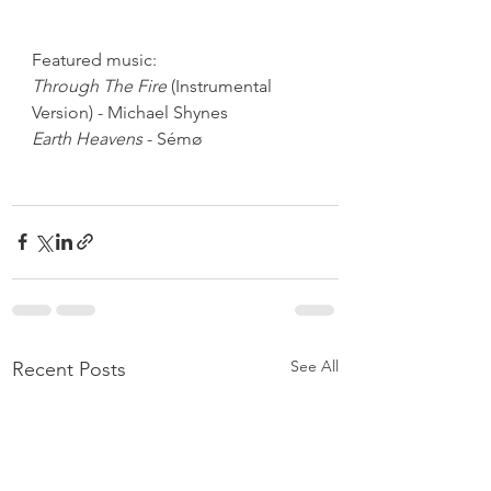
Featured music:
Through The Fire
 (Instrumental 
Version) - Michael Shynes
Earth Heavens
 - Sémø
See All
Recent Posts