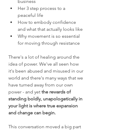
business
Her 3 step process to a 
peaceful life 
How to embody confidence 
and what that actually looks like
Why movement is so essential 
for moving through resistance 
There's a lot of healing around the 
idea of power. We've all seen how 
it's been abused and misused in our 
world and there's many ways that we 
have turned away from our own 
power - and yet 
the rewards of 
standing boldly, unapologetically in 
your light is where true expansion 
and change can begin. 
This conversation moved a big part 