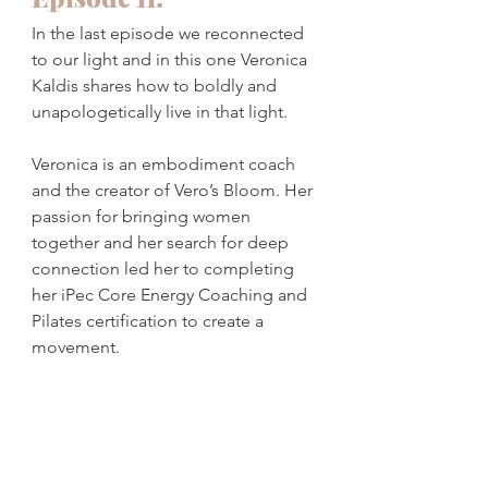
In the last episode we reconnected 
to our light and in this one Veronica 
Kaldis shares how to boldly and 
unapologetically live in that light. 
Veronica is an embodiment coach 
and the creator of Vero’s Bloom. Her 
passion for bringing women 
together and her search for deep 
connection led her to completing 
her iPec Core Energy Coaching and 
Pilates certification to create a 
movement. 