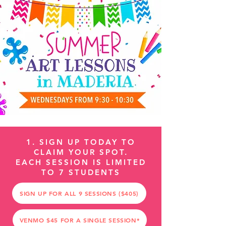
1. SIGN UP TODAY TO
CLAIM YOUR SPOT.
EACH SESSION IS LIMITED
TO 7 STUDENTS
SIGN UP FOR ALL 9 SESSIONS ($405)
VENMO $45 FOR A SINGLE SESSION*