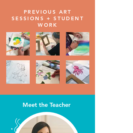
PREVIOUS ART
SESSIONS + STUDENT
WORK
Meet the Teacher