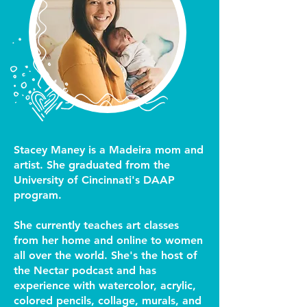
Stacey Maney is a Madeira mom and
artist. She graduated from the
University of Cincinnati's DAAP
program.
She currently teaches art classes
from her home and online to women
all over the world. She's the host of
the Nectar podcast and has
experience with watercolor, acrylic,
colored pencils, collage, murals, and