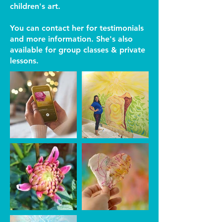
children's art.
You can contact her for testimonials
and more information. She's also
available for group classes & private
lessons.