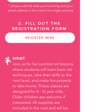
* please add the date you're joining and your
email address
in the memo for single sessions
2. FILL OUT THE
REGISTRATION FORM
REGISTER HERE
WHAT:
Join us for fun summer art lessons
where students will learn basic art
techniques, take their skills to the
next level, and make fun projects
to take home.
​
These classes are
designed for 8 - 12 year olds.
Older children are welcome if
interested. All supplies are
included in the cost and will be