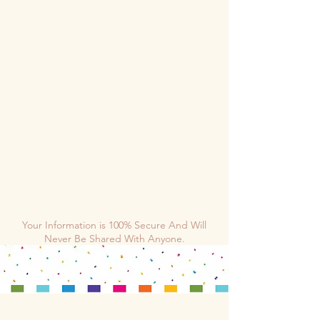
Your Information is 100% Secure And Will
Never Be Shared With Anyone.