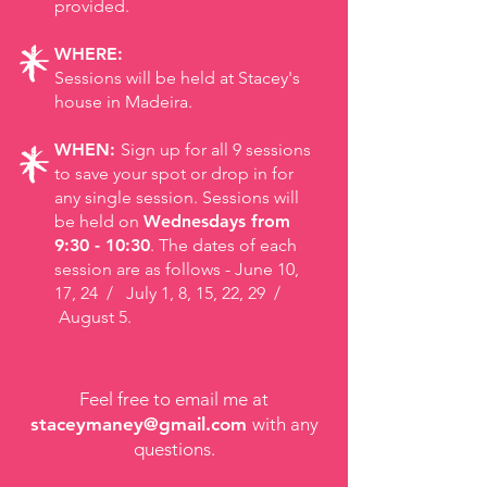
provided.
WHERE:
Sessions will be held at Stacey's
house in Madeira.
WHEN:
Sign up for all 9 sessions
to save your spot or drop in for
any single session. Sessions will
be held on
Wednesdays from
9:30 - 10:30
. The dates of each
session are as follows -
June 10,
17, 24 / July 1, 8, 15, 22, 29 /
August 5.
Feel free to email me at
staceymaney@gmail.com
with any
questions.