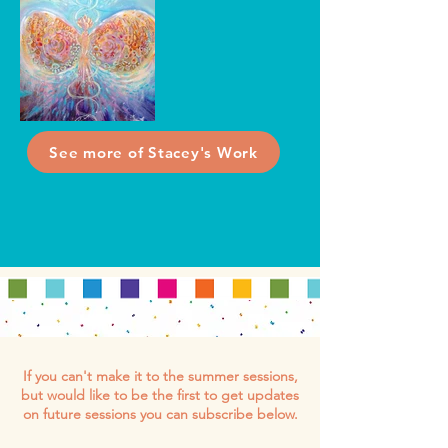
See more of Stacey's Work
If you can't make it to the summer sessions,
but would like to be the first to get updates
on future sessions you can subscribe below.